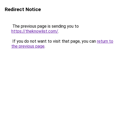
Redirect Notice
The previous page is sending you to
https://theknowlist.com/
.
If you do not want to visit that page, you can
return to
the previous page
.