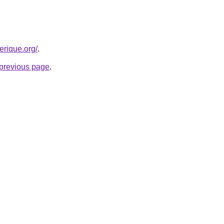
erique.org/
.
e previous page
.