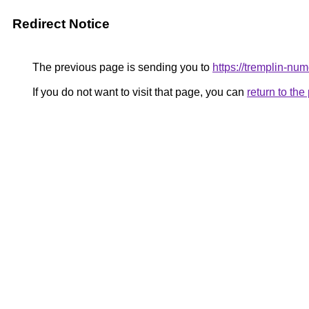
Redirect Notice
The previous page is sending you to
https://tremplin-num
If you do not want to visit that page, you can
return to th