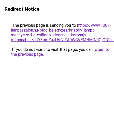
Redirect Notice
The previous page is sending you to
https://www.1001-
lampaszalon.hu/blog-bejegyzes/kristaly-lampa-
mennyezeti-a-csillogo-elegancia-koronaja-
otthonaban/JUY3bmZuJUVFJTA0WCVEMHMlN0QlODFz
If you do not want to visit that page, you can
return to
the previous page
.