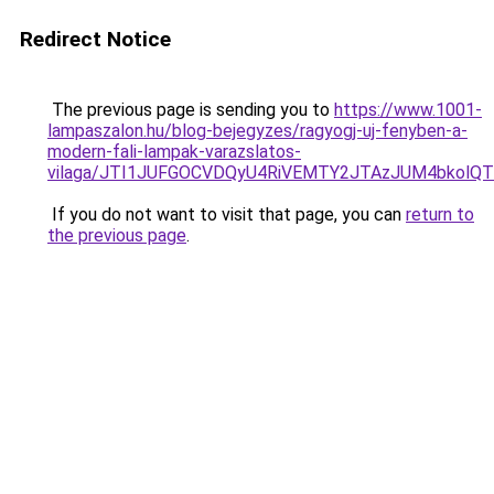
Redirect Notice
The previous page is sending you to
https://www.1001-
lampaszalon.hu/blog-bejegyzes/ragyogj-uj-fenyben-a-
modern-fali-lampak-varazslatos-
vilaga/JTI1JUFGOCVDQyU4RiVEMTY2JTAzJUM4bkolQT
If you do not want to visit that page, you can
return to
the previous page
.