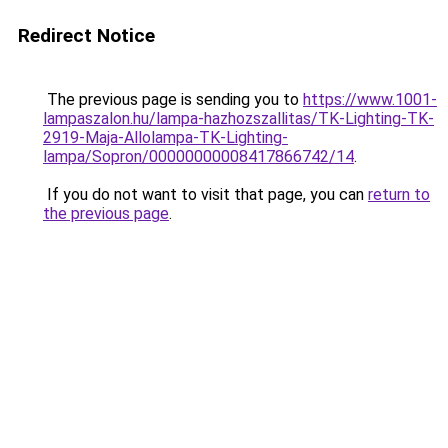
Redirect Notice
The previous page is sending you to
https://www.1001-
lampaszalon.hu/lampa-hazhozszallitas/TK-Lighting-TK-
2919-Maja-Allolampa-TK-Lighting-
lampa/Sopron/00000000008417866742/14
.
If you do not want to visit that page, you can
return to
the previous page
.