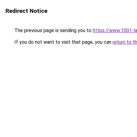
Redirect Notice
The previous page is sending you to
https://www.1001-l
If you do not want to visit that page, you can
return to t