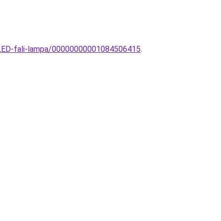
n-LED-fali-lampa/00000000001084506415
.