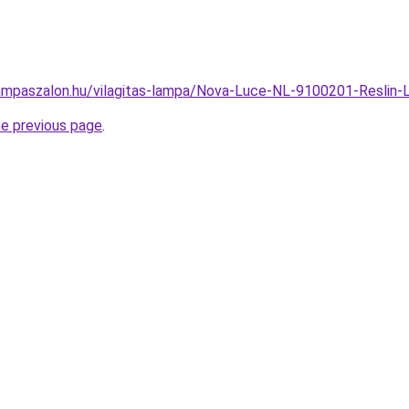
ampaszalon.hu/vilagitas-lampa/Nova-Luce-NL-9100201-Resli
he previous page
.