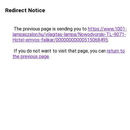
Redirect Notice
The previous page is sending you to
https://www.1001-
lampaszalon.hu/vilagitas-lampa/Nowodvorski-TL-9071-
Hotel-ernyos-falikar/00000000000515068495
.
If you do not want to visit that page, you can
return to
the previous page
.