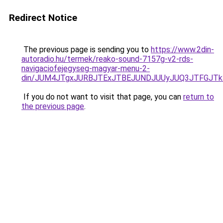
Redirect Notice
The previous page is sending you to
https://www.2din-
autoradio.hu/termek/reako-sound-7157g-v2-rds-
navigaciofejegyseg-magyar-menu-2-
din/JUM4JTgxJURBJTExJTBEJUNDJUUyJUQ3JTFGJTk3
If you do not want to visit that page, you can
return to
the previous page
.