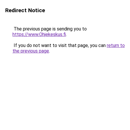
Redirect Notice
The previous page is sending you to
https://www.Ohjekeskus.fi
.
If you do not want to visit that page, you can
return to
the previous page
.