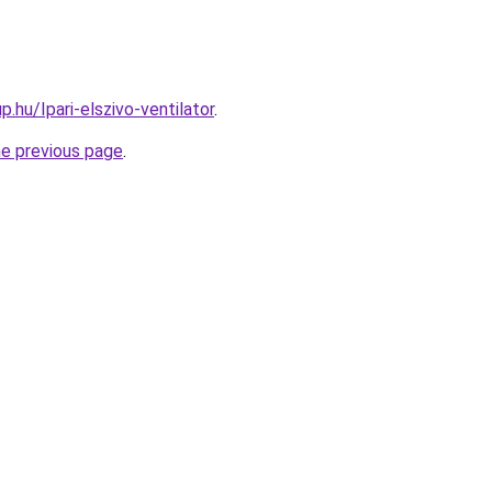
.hu/Ipari-elszivo-ventilator
.
he previous page
.