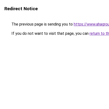
Redirect Notice
The previous page is sending you to
https://www.ahagroup
If you do not want to visit that page, you can
return to t