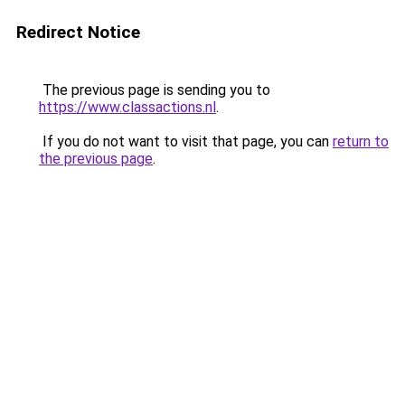
Redirect Notice
The previous page is sending you to
https://www.classactions.nl
.
If you do not want to visit that page, you can
return to
the previous page
.