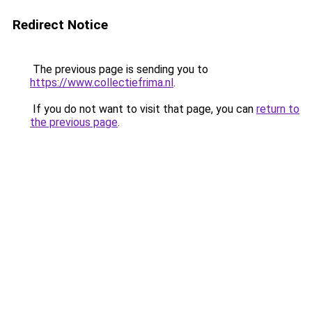
Redirect Notice
The previous page is sending you to
https://www.collectiefrima.nl
.
If you do not want to visit that page, you can
return to
the previous page
.