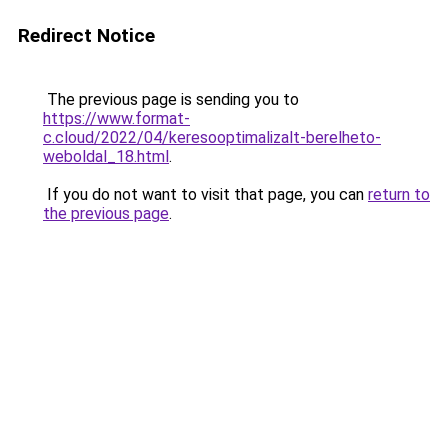
Redirect Notice
The previous page is sending you to
https://www.format-
c.cloud/2022/04/keresooptimalizalt-berelheto-
weboldal_18.html
.
If you do not want to visit that page, you can
return to
the previous page
.