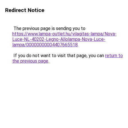
Redirect Notice
The previous page is sending you to
https://www.lampa-outlet.hu/vilagitas-lampa/Nova-
Luce-NL-40202-Legno-Allolampa-Nova-Luce-
lampa/00000000004407665518
.
If you do not want to visit that page, you can
return to
the previous page
.