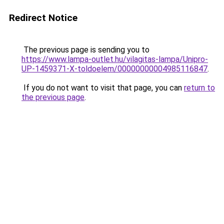
Redirect Notice
The previous page is sending you to
https://www.lampa-outlet.hu/vilagitas-lampa/Unipro-
UP-1459371-X-toldoelem/00000000004985116847
.
If you do not want to visit that page, you can
return to
the previous page
.