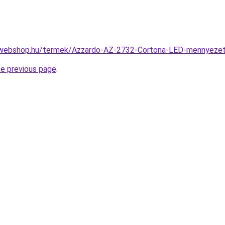
-webshop.hu/termek/Azzardo-AZ-2732-Cortona-LED-mennyez
he previous page
.