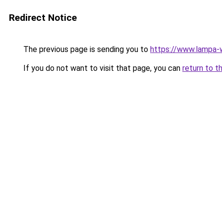
Redirect Notice
The previous page is sending you to
https://www.lampa
If you do not want to visit that page, you can
return to t