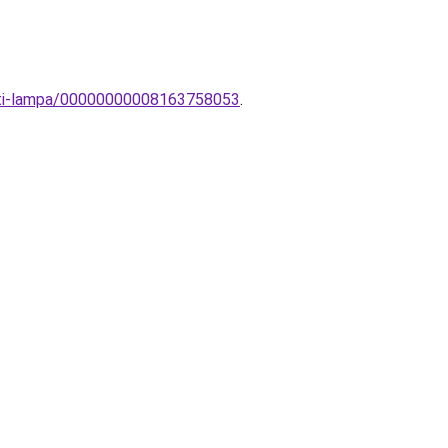
eti-lampa/00000000008163758053
.