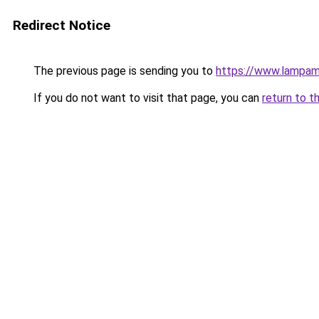
Redirect Notice
The previous page is sending you to
https://www.lampam
If you do not want to visit that page, you can
return to t