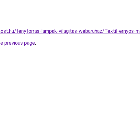
ost.hu/fenyforras-lampak-vilagitas-webaruhaz/Textil-ernyo
he previous page
.