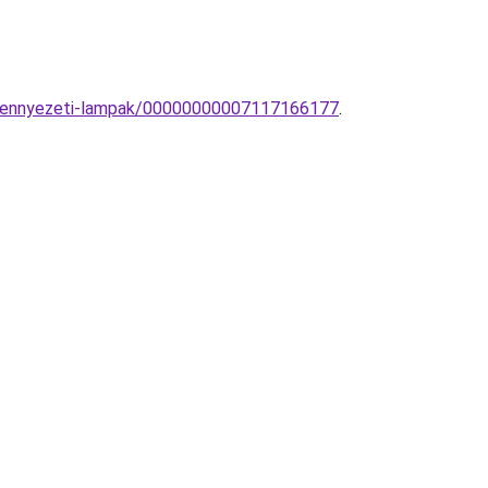
s-mennyezeti-lampak/00000000007117166177
.