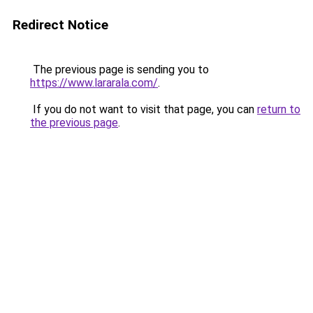
Redirect Notice
The previous page is sending you to
https://www.lararala.com/
.
If you do not want to visit that page, you can
return to
the previous page
.