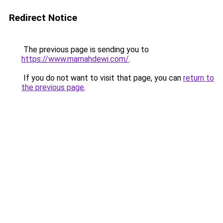
Redirect Notice
The previous page is sending you to
https://www.mamahdewi.com/
.
If you do not want to visit that page, you can
return to
the previous page
.