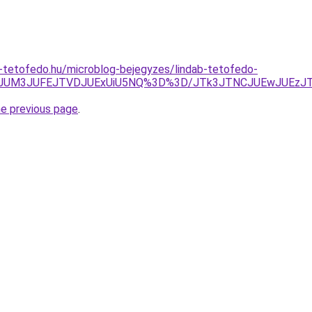
-tetofedo.hu/microblog-bejegyzes/lindab-tetofedo-
jQwJUM3JUFEJTVDJUExUiU5NQ%3D%3D/JTk3JTNCJUEwJUEz
he previous page
.