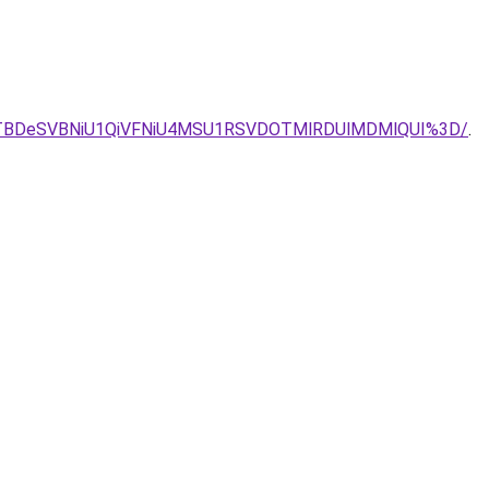
JTBDeSVBNiU1QiVFNiU4MSU1RSVDOTMlRDUlMDMlQUI%3D/
.