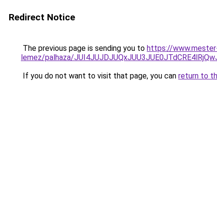
Redirect Notice
The previous page is sending you to
https://www.mester
lemez/palhaza/JUI4JUJDJUQxJUU3JUE0JTdCRE4lR
If you do not want to visit that page, you can
return to t