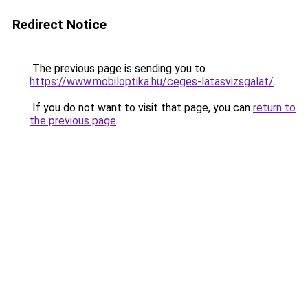
Redirect Notice
The previous page is sending you to
https://www.mobiloptika.hu/ceges-latasvizsgalat/
.
If you do not want to visit that page, you can
return to
the previous page
.