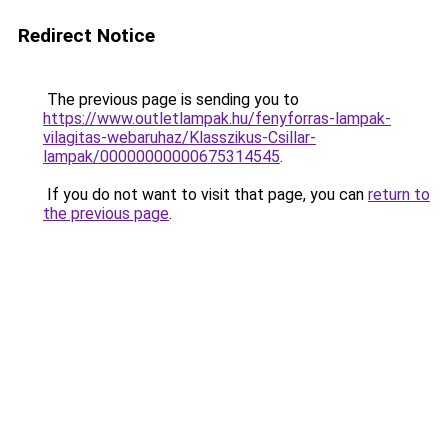
Redirect Notice
The previous page is sending you to
https://www.outletlampak.hu/fenyforras-lampak-
vilagitas-webaruhaz/Klasszikus-Csillar-
lampak/00000000000675314545
.
If you do not want to visit that page, you can
return to
the previous page
.