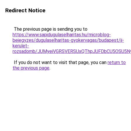
Redirect Notice
The previous page is sending you to
https://www.sapidugulaselharitas.hu/microblog-
bejegyzes/dugulaselharitas-gyokervagas/budapest/ii-
kerulet-
rozsadomb/JUMyeiVGRSVERSUxQThpJUFDbCU5OSU5N
If you do not want to visit that page, you can
return to
the previous page
.