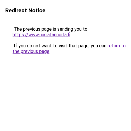
Redirect Notice
The previous page is sending you to
https://www.uusiatarinoita.fi
.
If you do not want to visit that page, you can
return to
the previous page
.