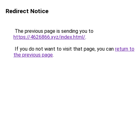
Redirect Notice
The previous page is sending you to
https://4626866.xyz/index.html/
.
If you do not want to visit that page, you can
return to
the previous page
.