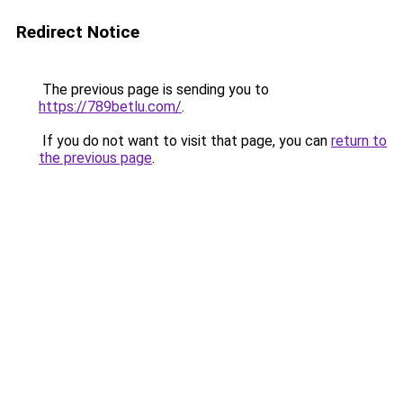
Redirect Notice
The previous page is sending you to
https://789betlu.com/
.
If you do not want to visit that page, you can
return to
the previous page
.