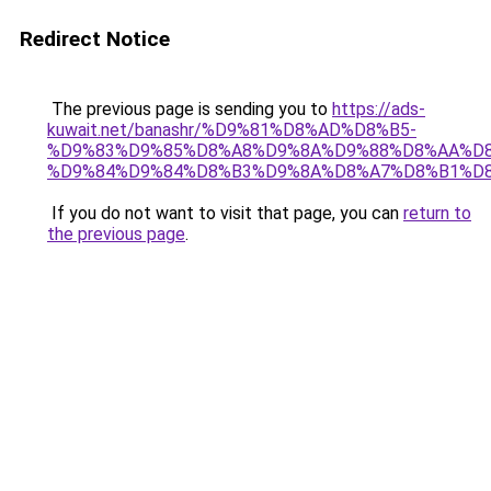
Redirect Notice
The previous page is sending you to
https://ads-
kuwait.net/banashr/%D9%81%D8%AD%D8%B5-
%D9%83%D9%85%D8%A8%D9%8A%D9%88%D8%AA%D8
%D9%84%D9%84%D8%B3%D9%8A%D8%A7%D8%B1%D
If you do not want to visit that page, you can
return to
the previous page
.