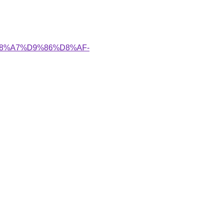
A%D8%A7%D9%86%D8%AF-