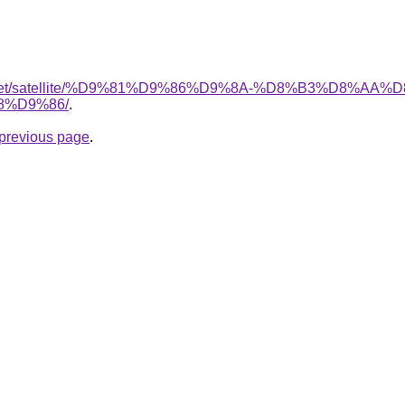
ait.net/satellite/%D9%81%D9%86%D9%8A-%D8%B3%D8%A
%D9%86/
.
e previous page
.