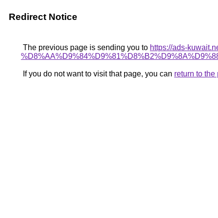
Redirect Notice
The previous page is sending you to
https://ads-kuw
%D8%AA%D9%84%D9%81%D8%B2%D9%8A%D9%88
If you do not want to visit that page, you can
return to th