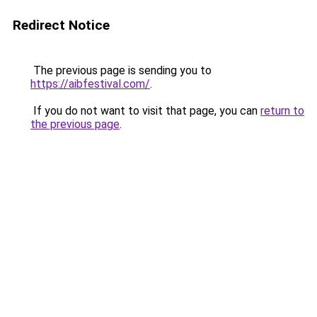
Redirect Notice
The previous page is sending you to
https://aibfestival.com/
.
If you do not want to visit that page, you can
return to
the previous page
.