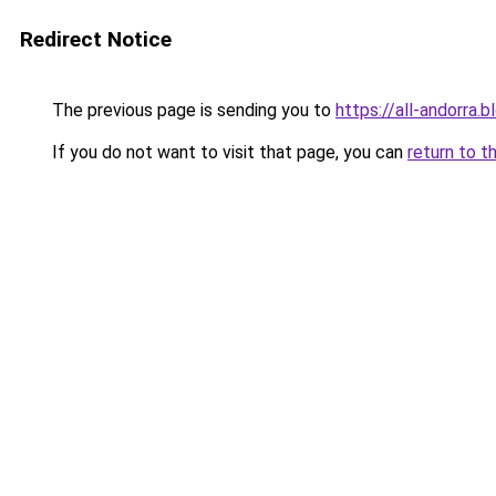
Redirect Notice
The previous page is sending you to
https://all-andorra.
If you do not want to visit that page, you can
return to t