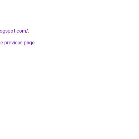
blogspot.com/
.
he previous page
.