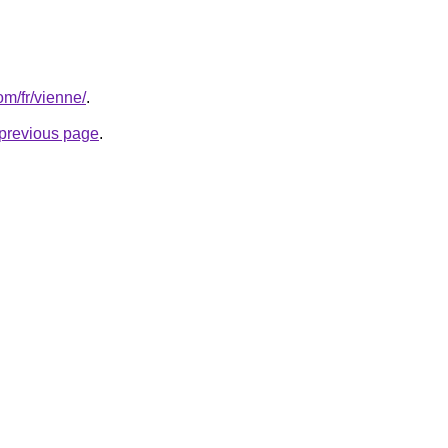
om/fr/vienne/
.
e previous page
.