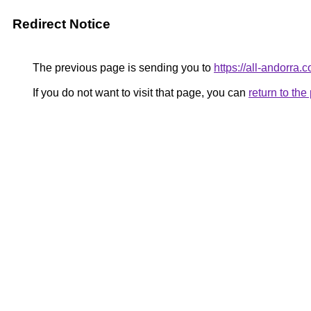
Redirect Notice
The previous page is sending you to
https://all-andorra.c
If you do not want to visit that page, you can
return to th