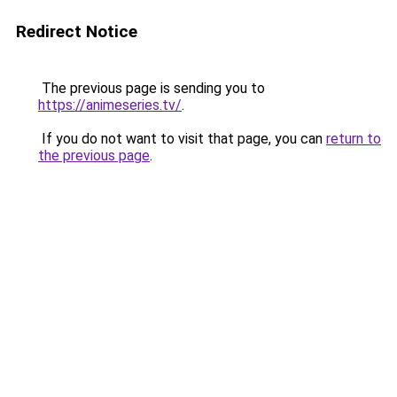
Redirect Notice
The previous page is sending you to
https://animeseries.tv/
.
If you do not want to visit that page, you can
return to
the previous page
.