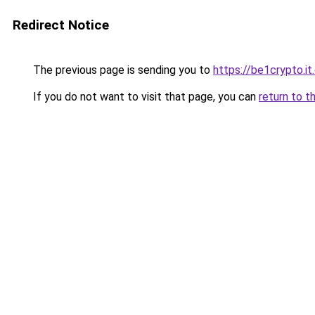
Redirect Notice
The previous page is sending you to
https://be1crypto.i
If you do not want to visit that page, you can
return to t