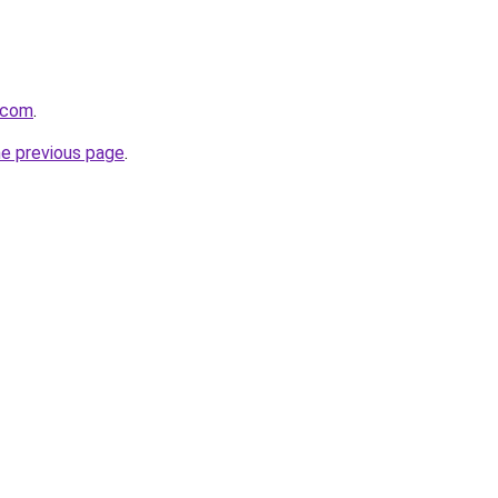
t.com
.
he previous page
.