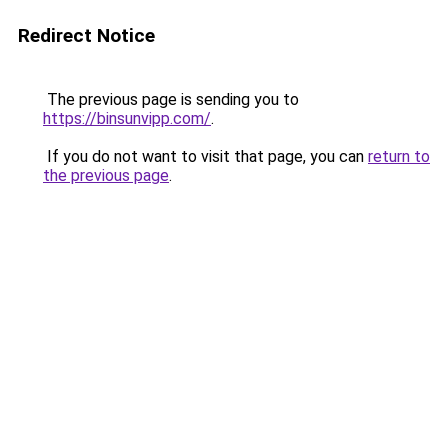
Redirect Notice
The previous page is sending you to
https://binsunvipp.com/
.
If you do not want to visit that page, you can
return to
the previous page
.