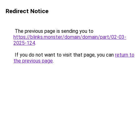
Redirect Notice
The previous page is sending you to
https://blinks.monster/domain/domain/part/02-03-
2025-124
.
If you do not want to visit that page, you can
return to
the previous page
.