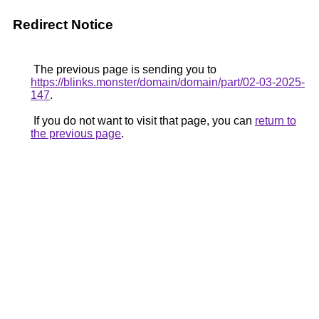
Redirect Notice
The previous page is sending you to
https://blinks.monster/domain/domain/part/02-03-2025-
147
.
If you do not want to visit that page, you can
return to
the previous page
.