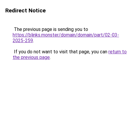
Redirect Notice
The previous page is sending you to
https://blinks.monster/domain/domain/part/02-03-
2025-259
.
If you do not want to visit that page, you can
return to
the previous page
.