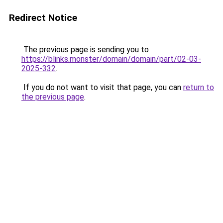
Redirect Notice
The previous page is sending you to
https://blinks.monster/domain/domain/part/02-03-
2025-332
.
If you do not want to visit that page, you can
return to
the previous page
.