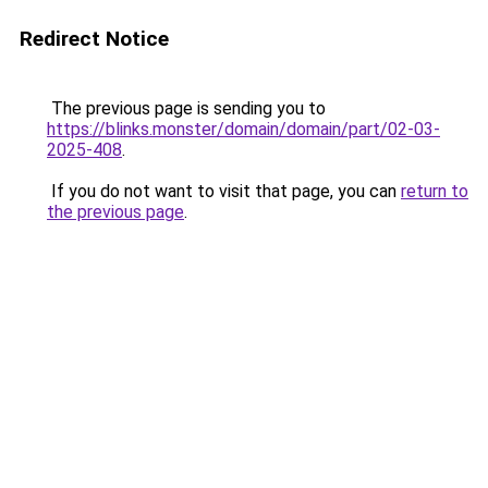
Redirect Notice
The previous page is sending you to
https://blinks.monster/domain/domain/part/02-03-
2025-408
.
If you do not want to visit that page, you can
return to
the previous page
.