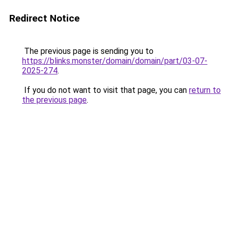
Redirect Notice
The previous page is sending you to
https://blinks.monster/domain/domain/part/03-07-
2025-274
.
If you do not want to visit that page, you can
return to
the previous page
.