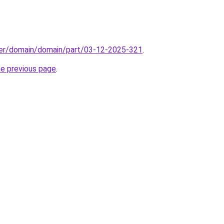
ster/domain/domain/part/03-12-2025-321
.
he previous page
.