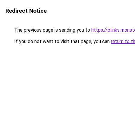
Redirect Notice
The previous page is sending you to
https://blinks.mon
If you do not want to visit that page, you can
return to t