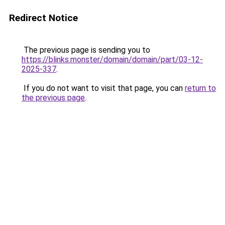
Redirect Notice
The previous page is sending you to
https://blinks.monster/domain/domain/part/03-12-
2025-337
.
If you do not want to visit that page, you can
return to
the previous page
.