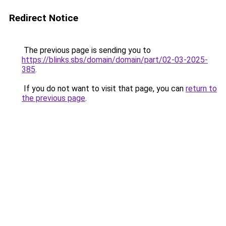
Redirect Notice
The previous page is sending you to
https://blinks.sbs/domain/domain/part/02-03-2025-
385
.
If you do not want to visit that page, you can
return to
the previous page
.