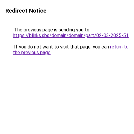
Redirect Notice
The previous page is sending you to
https://blinks.sbs/domain/domain/part/02-03-2025-51
.
If you do not want to visit that page, you can
return to
the previous page
.