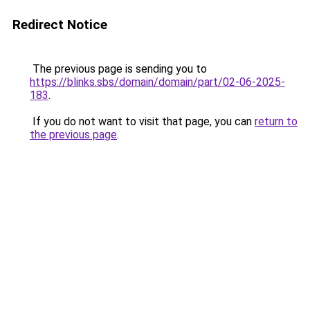
Redirect Notice
The previous page is sending you to
https://blinks.sbs/domain/domain/part/02-06-2025-
183
.
If you do not want to visit that page, you can
return to
the previous page
.