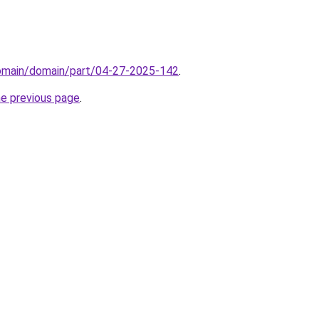
domain/domain/part/04-27-2025-142
.
he previous page
.