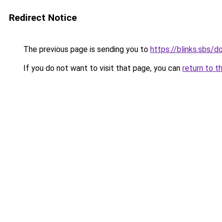
Redirect Notice
The previous page is sending you to
https://blinks.sbs/
If you do not want to visit that page, you can
return to t