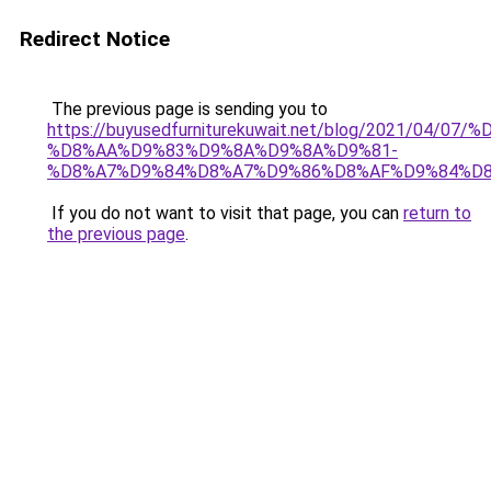
Redirect Notice
The previous page is sending you to
https://buyusedfurniturekuwait.net/blog/2021/0
%D8%AA%D9%83%D9%8A%D9%8A%D9%81-
%D8%A7%D9%84%D8%A7%D9%86%D8%AF%D9%84%D8
If you do not want to visit that page, you can
return to
the previous page
.