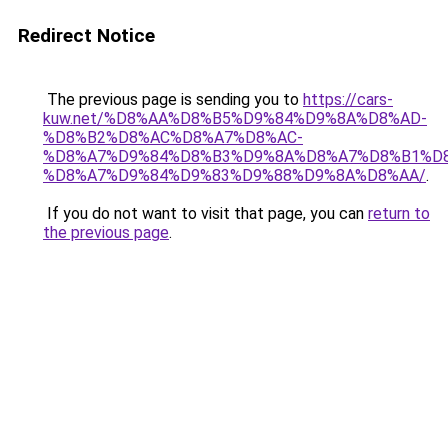
Redirect Notice
The previous page is sending you to
https://cars-
kuw.net/%D8%AA%D8%B5%D9%84%D9%8A%D8%AD-
%D8%B2%D8%AC%D8%A7%D8%AC-
%D8%A7%D9%84%D8%B3%D9%8A%D8%A7%D8%B1%D
%D8%A7%D9%84%D9%83%D9%88%D9%8A%D8%AA/
.
If you do not want to visit that page, you can
return to
the previous page
.