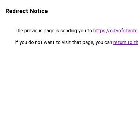
Redirect Notice
The previous page is sending you to
https://cityofstant
If you do not want to visit that page, you can
return to t