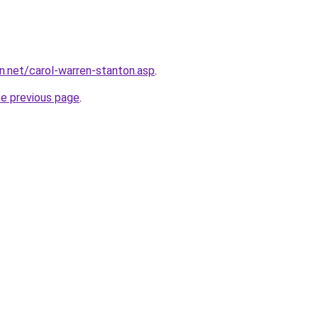
on.net/carol-warren-stanton.asp
.
he previous page
.