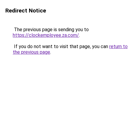
Redirect Notice
The previous page is sending you to
https://clockemployee.za.com/
.
If you do not want to visit that page, you can
return to
the previous page
.